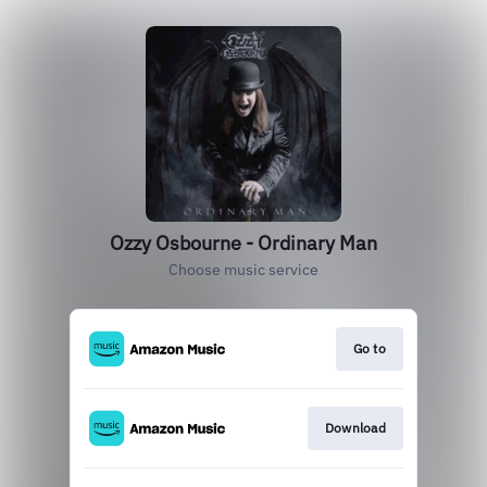
Ozzy Osbourne - Ordinary Man
Choose music service
Go to
Download