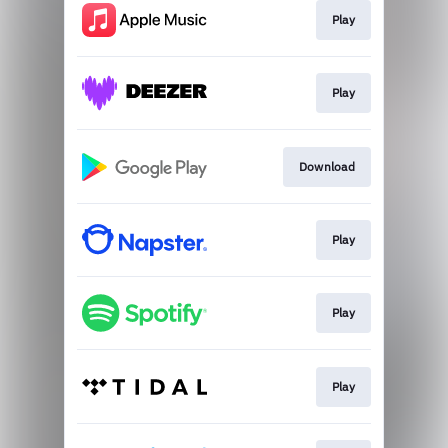
Play
Play
Download
Play
Play
Play